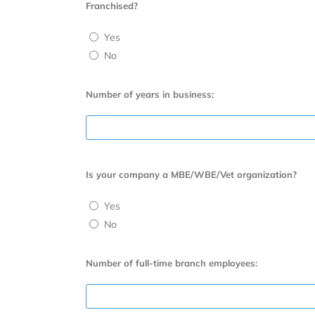
Franchised?
Yes
No
Number of years in business:
Is your company a MBE/WBE/Vet organization?
Yes
No
Number of full-time branch employees: