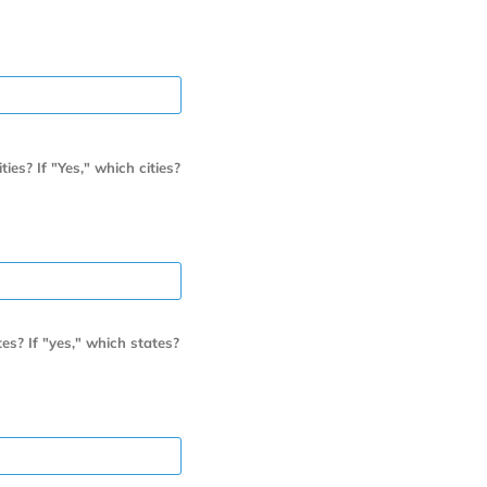
es? If "Yes," which cities?
es? If "yes," which states?