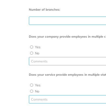
Number of branches:
Does your company provide employees in multiple citi
Yes
No
Does your service provide employees in multiple stat
Yes
No