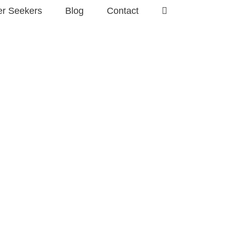
er Seekers
Blog
Contact