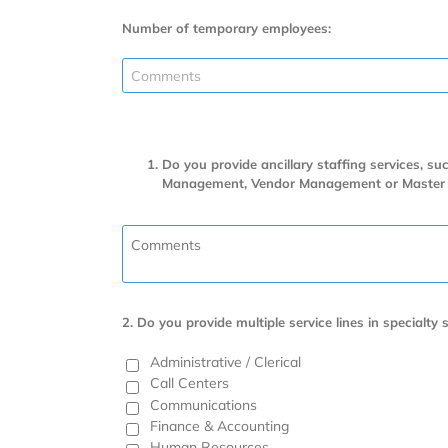
Number of temporary employees:
Do you provide ancillary staffing services, s
Management, Vendor Management or Master Serv
2. Do you provide multiple service lines in specialty s
Administrative / Clerical
Call Centers
Communications
Finance & Accounting
Human Resources