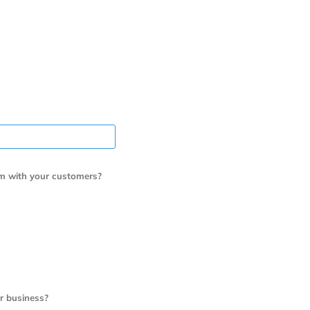
m with your customers?
r business?