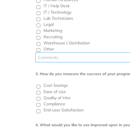
IT / Help Desk
IT / Technology
Lab Technicians
Legal
Marketing
Recruiting
Warehouse | Distribution
Other
3.
How do you measure the success of your progra
Cost Savings
Ease of Use
Quality of Hire
Compliance
End-user Satisfaction
4. What would you like to see improved upon in you