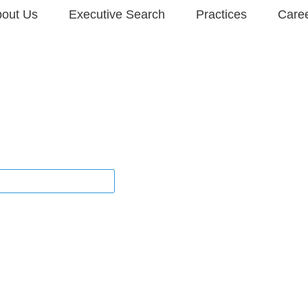
out Us
Executive Search
Practices
Care