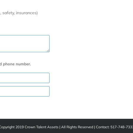
, safety, insurances)
nd phone number.
Copyright 2019 Crown Talent Assets | All Rights Reserved | Contact: 517-748-733