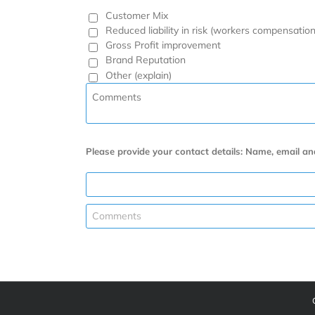
Customer Mix
Reduced liability in risk (workers compensation
Gross Profit improvement
Brand Reputation
Other (explain)
Please provide your contact details: Name, email a