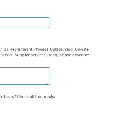
uch as Recruitment Process Outsourcing, On-site
ice Supplier services? If so, please describe:
kill sets? Check all that apply: