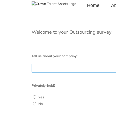
Skip
Home
Ab
to
content
Welcome to your Outsourcing survey
Tell us about your company:
Privately-held?
Yes
No