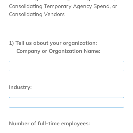
Consolidating Temporary Agency Spend, or
Consolidating Vendors
1) Tell us about your organization:
Company or Organization Name:
Industry:
Number of full-time employees: