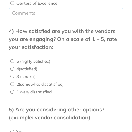
Centers of Excellence
4) How satisfied are you with the vendors
you are engaging? On a scale of 1 – 5, rate
your satisfaction:
5 (highly satisfied)
4(satisfied)
3 (neutral)
2(somewhat dissatisfied)
1 (very dissatisfied)
5) Are you considering other options?
(example: vendor consolidation)
Yes