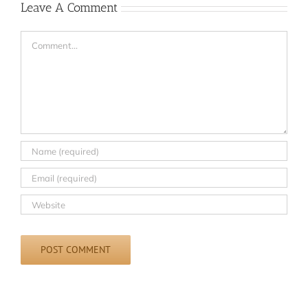
Leave A Comment
Comment