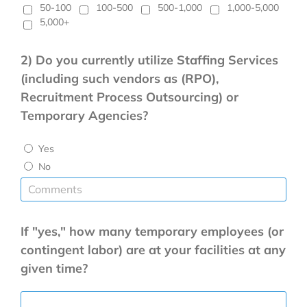
50-100
100-500
500-1,000
1,000-5,000
5,000+
2) Do you currently utilize Staffing Services
(including such vendors as (RPO),
Recruitment Process Outsourcing) or
Temporary Agencies?
Yes
No
If "yes," how many
temporary employees (or
contingent labor) are at your facilities at any
given time?