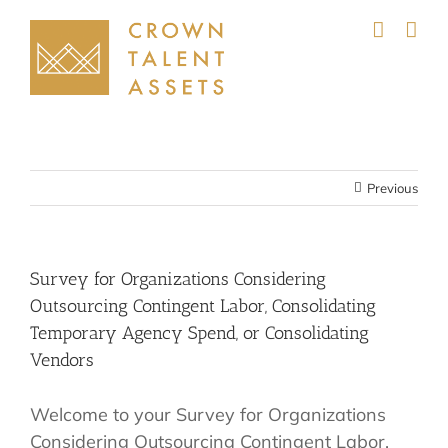
Skip
to
content
Previous
Survey for Organizations Considering
Outsourcing Contingent Labor, Consolidating
Temporary Agency Spend, or Consolidating
Vendors
Welcome to your Survey for Organizations
Considering Outsourcing Contingent Labor,