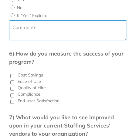
No
If "Yes" Explain:
6) How do you measure the success of your
program?
Cost Savings
Ease of Use
Quality of Hire
Compliance
End-user Satisfaction
7) What would you like to see improved
upon in your current Staffing Services'
vendors to your organization?