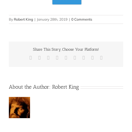
By
Robert King
|
January 28th, 2019
|
0 Comments
Share This Story, Choose Your Platform!
Facebook
X
Reddit
LinkedIn
WhatsApp
Tumblr
Pinterest
Vk
Email
About the Author:
Robert King