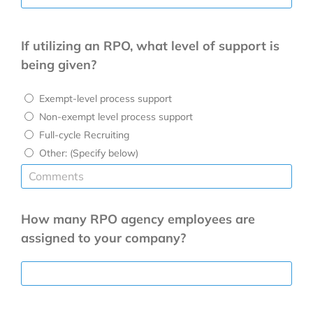
If utilizing an RPO, what level of support is
being given?
Exempt-level process support
Non-exempt level process support
Full-cycle Recruiting
Other: (Specify below)
How many RPO agency employees are
assigned to your company?