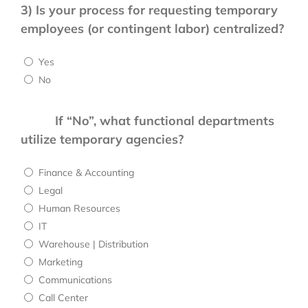
3)
Is your process for requesting temporary
employees (or contingent labor) centralized?
Yes
No
If “No”, what functional departments
utilize temporary agencies?
Finance & Accounting
Legal
Human Resources
IT
Warehouse | Distribution
Marketing
Communications
Call Center