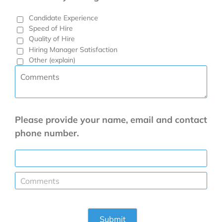
Candidate Experience
Speed of Hire
Quality of Hire
Hiring Manager Satisfaction
Other (explain)
Please provide your name, email and contact
phone number.